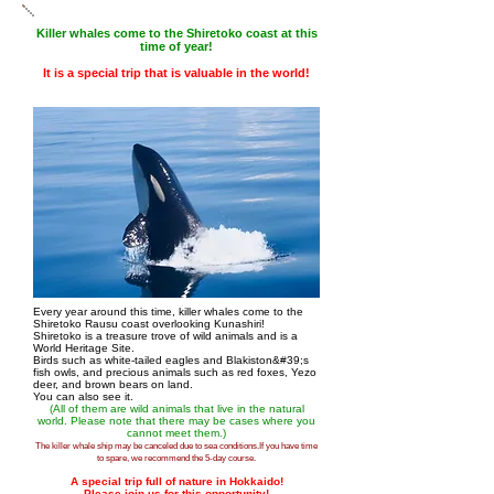
Killer whales come to the Shiretoko coast at this
time of year!
It is a special trip that is valuable in the world!
Every year around this time, killer whales come to the
Shiretoko Rausu coast overlooking Kunashiri!
Shiretoko is a treasure trove of wild animals and is a
World Heritage Site.
Birds such as white-tailed eagles and Blakiston&#39;s
fish owls, and precious animals such as red foxes, Yezo
deer, and brown bears on land.
You can also see it.
(All of them are wild animals that live in the natural
world. Please note that there may be cases where you
cannot meet them.)
The killer whale ship may be canceled due to sea conditions.
If you have time
to spare, we recommend the 5-day course.
A special trip full of nature in Hokkaido!
Please join us for this opportunity!