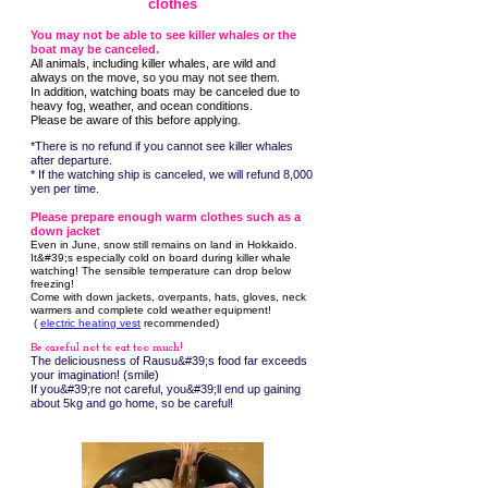
clothes
You may not be able to see killer whales or the
boat may be canceled.
All animals, including killer whales, are wild and
always on the move, so you may not see them.
In addition, watching boats may be canceled due to
heavy fog, weather, and ocean conditions.
Please be aware of this before applying.
*There is no refund if you cannot see killer whales
after departure.
* If the watching ship is canceled, we will refund 8,000
yen per time.
Please prepare enough warm clothes such as a
down jacket
Even in June, snow still remains on land in Hokkaido.
It&#39;s especially cold on board during killer whale
watching! The sensible temperature can drop below
freezing!
Come with down jackets, overpants, hats, gloves, neck
warmers and complete cold weather equipment!
​ (
electric heating vest
recommended)
Be careful not to eat too much!
The deliciousness of Rausu&#39;s food far exceeds
your imagination! (smile)
If you&#39;re not careful, you&#39;ll end up gaining
about 5kg and go home, so be careful!