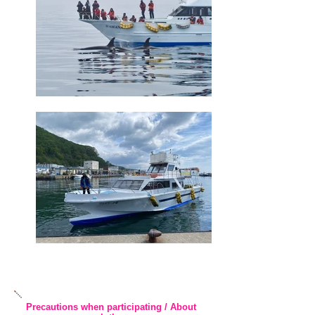
Precautions when participating / About