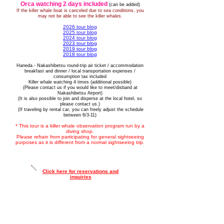
Orca watching 2 days included
(can be added)
If the killer whale boat is canceled due to sea conditions, you
may not be able to see the killer whales.
2026 tour blog
​2025 tour blog
​2024 tour blog
2023 tour blog
2019 tour blog
2018 tour blog
Haneda - Nakashibetsu round-trip air ticket / accommodation
breakfast and dinner / local transportation expenses /
consumption tax included
Killer whale watching 4 times (additional possible)
(Please contact us if you would like to meet/disband at
Nakashibetsu Airport)
(It is also possible to join and disperse at the local hotel, so
please contact us.)
​ (If traveling by rental car, you can freely adjust the schedule
between 6/3-11)
* This tour is a killer whale observation program run by a
diving shop.
Please refrain from participating for general sightseeing
purposes as it is different from a normal sightseeing trip.
Click here for reservations and
inquiries