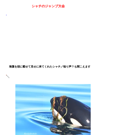
シャチのジャンプ
大会
​海藻を頭に載せて見せに来てくれたシャチ／唸り声？も聞こえます