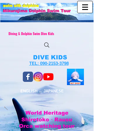
swim with dolphins
Mikurajim
a Dolphin Swim Tour
Diving & Dolphin Swim Dive Kids
DIVE KIDS
TEL: 090-2153-3798
ENGLISH ↔︎ JAPANESE
World Heritage
Shiretoko・
Rausu
Orca watching tour