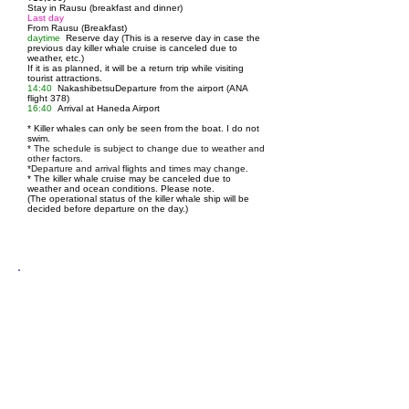
Stay in Rausu (breakfast and dinner)
Last day
From Rausu (Breakfast)
daytime
Reserve day (This is a reserve day in case the
previous day killer whale cruise is canceled due to
weather, etc.)
If it is as planned, it will be a return trip while visiting
tourist attractions.
14:40
Nakashibetsu
Departure from the airport (ANA
flight 378)
16:40
Arrival at Haneda Airport
* Killer whales can only be seen from the boat. I do not
swim.
* The schedule is subject to change due to weather and
other factors.
*Departure and arrival flights and times may change.
*
The killer whale cruise may be canceled due to
weather and ocean conditions. Please note.
(The operational status of the killer whale ship will be
decided before departure on the day.)