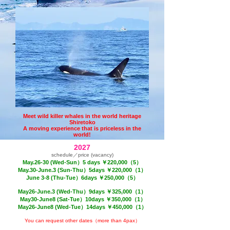
Meet wild killer whales in the world heritage
Shiretoko
A moving experience that is priceless in the
world!
2027
schedule／price (vacancy)
May.26-30 (Wed-Sun）
5 days ￥220,000（5）
May.30-June.3 (Sun-Thu）5days ￥220,000（1）
June 3-8 (Thu-Tue）6days ￥250,000
（5）
May26-June.3 (Wed-Thu）9
days ￥325,000
（1）
May30-June8 (
Sat
-Tue）10days ￥350,000
（1）
May26-June8 (Wed
-Tue
）14days ￥450,000
（1）
You can request other dates（more than 4pax）