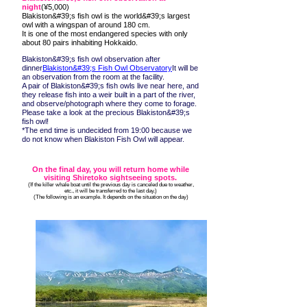
night
(¥5,000)
Blakiston&#39;s fish owl is the world&#39;s largest
owl with a wingspan of around 180 cm.
It is one of the most endangered species with only
about 80 pairs inhabiting Hokkaido.
Blakiston&#39;s fish owl observation after
dinner
Blakiston&#39;s Fish Owl Observatory
It will be
an observation from the room at the facility.
A pair of Blakiston&#39;s fish owls live near here, and
they release fish into a weir built in a part of the river,
and observe/photograph where they come to forage.
Please take a look at the precious Blakiston&#39;s
fish owl!
*The end time is undecided from 19:00 because we
do not know when Blakiston Fish Owl will appear.
On the final day, you will return home while
visiting Shiretoko sightseeing spots.
​ (If the killer whale boat until the previous day is canceled due to weather,
etc., it will be transferred to the last day.)
​ (The following is an example. It depends on the situation on the day)