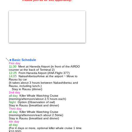
🔹Basic Schedule
First day
11:30
Meet at Haneda Airport (in front of the AIRDO
counter at the back of Terminal 2)
12:25
From Haneda Airport (ANA Flight 377)
14:05
Nakashibetsu
Arrive at the airport ~ Move to
Rausu by car
(It takes about 3 hours between Nakashibetsu and
Rausu, including lunch.)
Stay in Rausu (dinner)
2nd day
all day
Killer Whale Watching Cruise
(morning/afternoon/about 2.5 hours each)
Night
Option (Observation of owl)
Stay in Rausu (breakfast and dinner)
Third day
all day
Killer Whale Watching Cruise
(morning/afternoon/each about 2.5
time)
Stay in Rausu (breakfast and dinner)
4th day
all day
(For 4 days or more, optional killer whale cruise 1 time
¥10,000)