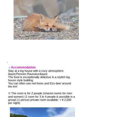
Accommodation
🔹
Stay at a log house with a cozy atmosphere
&quot;Pension Rausukur&quot;
The food is exceptionally delicious in a stylish log
house style building.
You can often see red foxes and Ezo deer around
the inn!
​※ The room is for 2 people (shared rooms for men
and women) (1 room for 3 to 4 people is possible in a
group) (1 person private room available: + ¥ 2,000
per night)