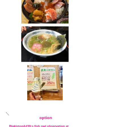
option
Blakiston&#39;s fish owl observation at