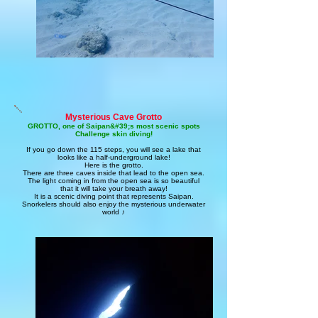
Mysterious Cave Grotto
GROTTO, one of Saipan&#39;s most scenic spots
Challenge skin diving!
If you go down the 115 steps, you will see a lake that
looks like a half-underground lake!
Here is the grotto.
There are three caves inside that lead to the open sea.
The light coming in from the open sea is so beautiful
that it will take your breath away!
It is a scenic diving point that represents Saipan.
Snorkelers should also enjoy the mysterious underwater
world ♪