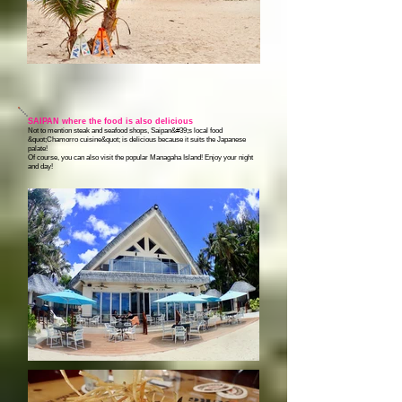
SAIPAN where the food is also delicious
Not to mention steak and seafood shops, Saipan&#39;s local food
&quot;Chamorro cuisine&quot; is delicious because it suits the Japanese
palate!
Of course, you can also visit the popular Managaha Island! Enjoy your night
and day!