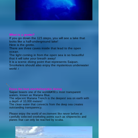
What is a grotto?
If you go down the 115 steps, you will see a lake that
looks like a half-underground lake!
Here is the grotto.
There are three caves inside that lead to the open
ocean.
The light coming in from the open sea is so beautiful
that it will take your breath away!
It is a scenic diving point that represents Saipan.
Snorkelers should also enjoy the mysterious underwater
world ♪
Enjoy the best snorkeling/skin diving
Saipan boasts one of the world&#39;s most transparent
waters, known as Mariana Blue.
The adjacent Mariana Trench is the deepest sea on earth with
a depth of 10,000 meters!
The clean water that convects from the deep sea creates
outstanding transparency.
Please enjoy the world of excitement like never before at
carefully selected snorkeling points such as shipwrecks and
planes that can only be reached by scuba.