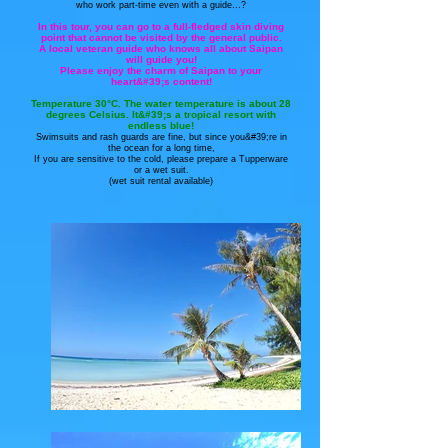
who work part-time even with a guide...?
In this tour, you can go to a full-fledged skin diving
point that cannot be visited by the general public.
A local veteran guide who knows all about Saipan
will guide you!
Please enjoy the charm of Saipan to your
heart&#39;s content!
Temperature 30°C. The water temperature is about 28
degrees Celsius. It&#39;s a tropical resort with
endless blue!
Swimsuits and rash guards are fine, but since you&#39;re in
the ocean for a long time,
If you are sensitive to the cold, please prepare a Tupperware
or a wet suit.
(wet suit rental available)