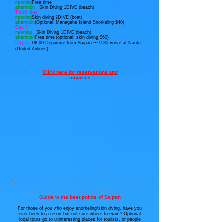
morning
Free time
afternoon
Skin Diving 1DIVE (beach)
Third day
morning
Skin diving 2DIVE (boat)
afternoon
(Optional: Managaha Island Snorkeling $40)
Day 4
morning
Skin Diving 1DIVE (beach)
afternoon
Free time (optional: skin diving $60)
Day 5
08:00 Departure from Saipan 〜 9:35
Arrive at Narita
(United Airlines)
Click here for reservations and
inquiries
Melt into the sea of Mariana blue
Guide to the best points of Saipan
For those of you who enjoy snorkeling/skin diving, have you
ever been to a resort but not sure where to swim? Optional
local tours go to uninteresting places for tourists, or people