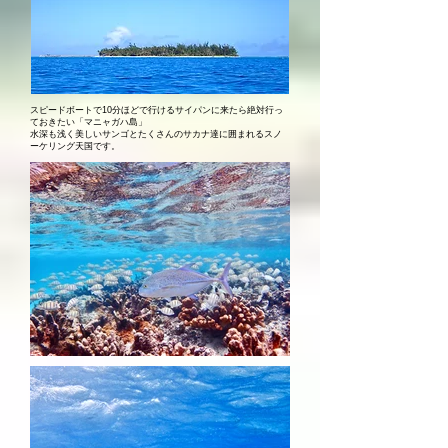
スピードボートで10分ほどで行けるサイパンに来たら絶対行っ
ておきたい「マニャガハ島」
​水深も浅く美しいサンゴとたくさんのサカナ達に囲まれるスノ
ーケリング天国です。