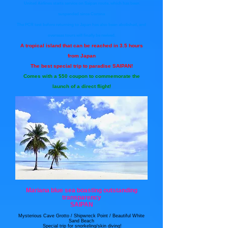
United Airlines starts service on Saipan route, which has been
suspended since Corona
The PCR test before returning to Japan has also been abolished, and
overseas tours will finally be revived.
A tropical island that can be reached in 3.5 hours
from Japan
The best special trip to paradise SAIPAN!
Comes with a $50 coupon to commemorate the
launch of a direct flight!
Mariana blue sea boasting outstanding
transparency
SAIPAN
Mysterious Cave Grotto / Shipwreck Point / Beautiful White
Sand Beach
​ Special trip for snorkeling/skin diving!