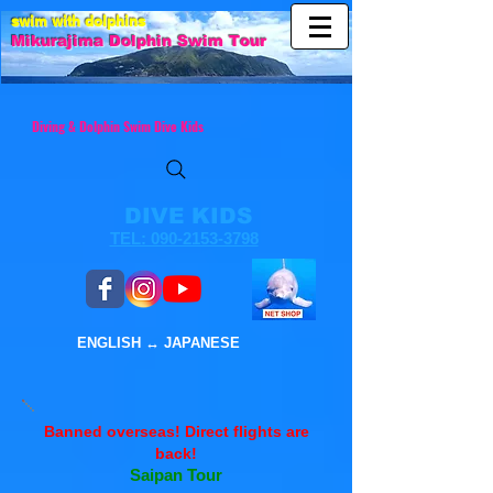
swim with dolphins
Mikurajim
a Dolphin Swim Tour
Diving & Dolphin Swim Dive Kids
DIVE KIDS
TEL: 090-2153-3798
ENGLISH ↔︎ JAPANESE
Banned overseas! ​Direct flights are
back!
Saipan Tour