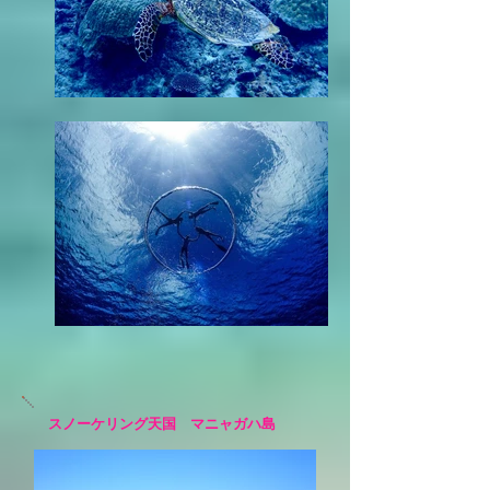
スノーケリング天国 マニャガハ島