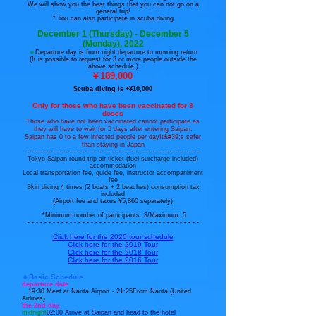
We will show you the best things that you can not go on a
general trip!
* You can also participate in scuba diving
December 1 (Thursday) - December 5
(Monday), 2022​
🔹
Departure day is from night departure to morning return
(It is possible to request for 3 or more people outside the
above schedule.
)
￥189,000
Scuba diving is +¥10,000
Only for those who have been vaccinated for 3
doses
Those who have not been vaccinated cannot participate as
they will have to wait for 5 days after entering Saipan.
​Saipan has 0 to a few infected people per day
It&#39;s safer
than staying in Japan
- - - - - - - - - - - - - - - - - - - - - - - - - - - - - - - - - - - - - - - - -
Tokyo-Saipan round-trip air ticket (fuel surcharge included)
accommodation
Local transportation fee, guide fee, instructor accompaniment
fee
Skin diving 4 times (2 boats + 2 beaches) consumption tax
included
(Airport fee and taxes ¥5,860 separately)
​ *Minimum number of participants: 3/Maximum: 5
- - - - - - - - - - - - - - - - - - - - - - - - - - - - - - - - - - - - - - - - -
Click here for the 2020 tour schedule
Click here for the 2019 Tour
Click here for the 2018 Tour
Click here for the 2016 Tour
🔹Basic Schedule
departure date
19:30 Meet at Narita Airport - 21:25
From Narita (United
Airlines)
the 2nd day
midnight
02:00 Arrive at Saipan and head to the hotel